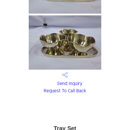
Send Inquiry
Request To Call Back
Tray Set