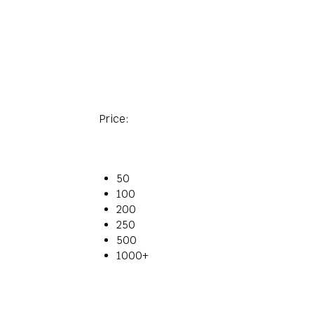
Price:
50
100
200
250
500
1000+