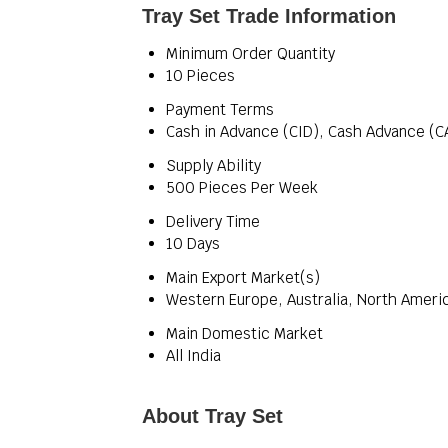
Tray Set Trade Information
Minimum Order Quantity
10 Pieces
Payment Terms
Cash in Advance (CID), Cash Advance (C
Supply Ability
500 Pieces Per Week
Delivery Time
10 Days
Main Export Market(s)
Western Europe, Australia, North Americ
Main Domestic Market
All India
About Tray Set