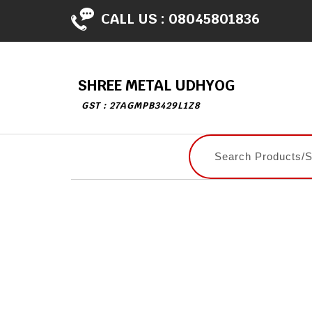
CALL US :
08045801836
SHREE METAL UDHYOG
GST : 27AGMPB3429L1Z8