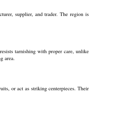
urer, supplier, and trader. The region is
resists tarnishing with proper care, unlike
ng area.
its, or act as striking centerpieces. Their