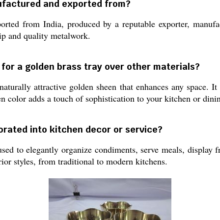
ufactured and exported from?
rted from India, produced by a reputable exporter, manufact
hip and quality metalwork.
 for a golden brass tray over other materials?
naturally attractive golden sheen that enhances any space. It 
 color adds a touch of sophistication to your kitchen or dini
orated into kitchen decor or service?
ed to elegantly organize condiments, serve meals, display fru
ior styles, from traditional to modern kitchens.