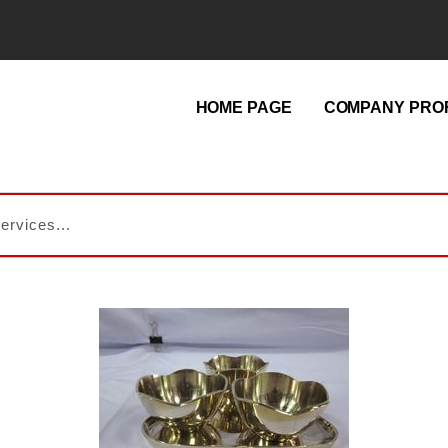
HOME PAGE
COMPANY PROF