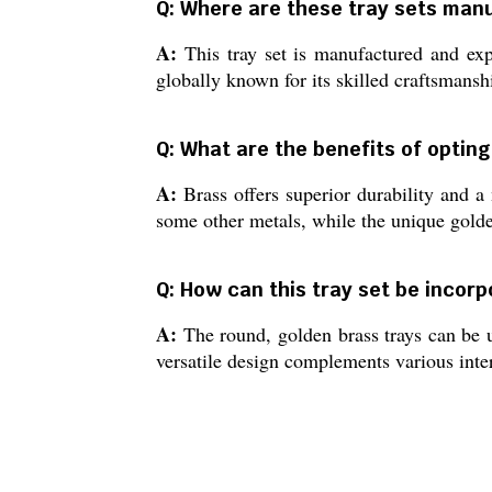
Q: Where are these tray sets man
A:
This tray set is manufactured and expo
globally known for its skilled craftsmans
Q: What are the benefits of opting
A:
Brass offers superior durability and a 
some other metals, while the unique golden
Q: How can this tray set be incorp
A:
The round, golden brass trays can be us
versatile design complements various inter