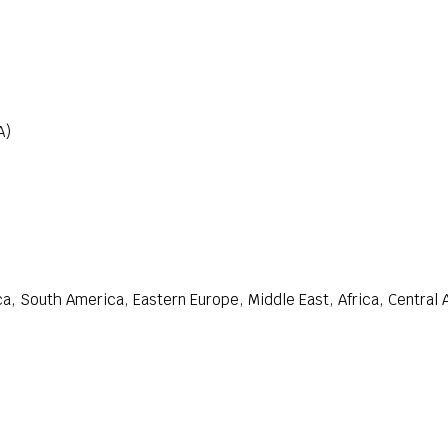
A)
a, South America, Eastern Europe, Middle East, Africa, Central 