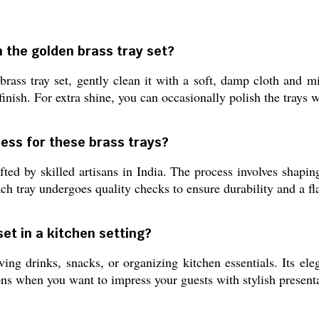
n the golden brass tray set?
rass tray set, gently clean it with a soft, damp cloth and m
nish. For extra shine, you can occasionally polish the trays wi
ess for these brass trays?
ted by skilled artisans in India. The process involves shapin
ch tray undergoes quality checks to ensure durability and a f
 set in a kitchen setting?
ving drinks, snacks, or organizing kitchen essentials. Its ele
ions when you want to impress your guests with stylish present