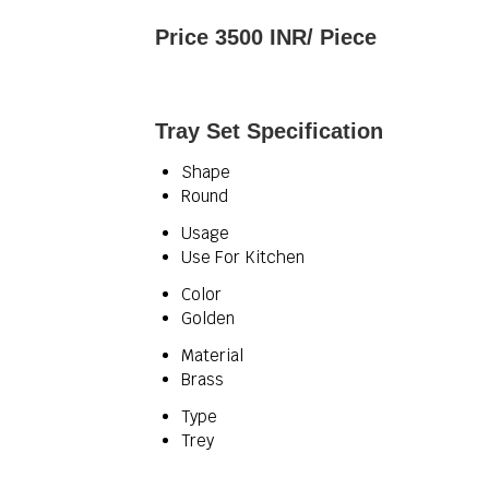
Price 3500 INR
/ Piece
Tray Set Specification
Shape
Round
Usage
Use For Kitchen
Color
Golden
Material
Brass
Type
Trey