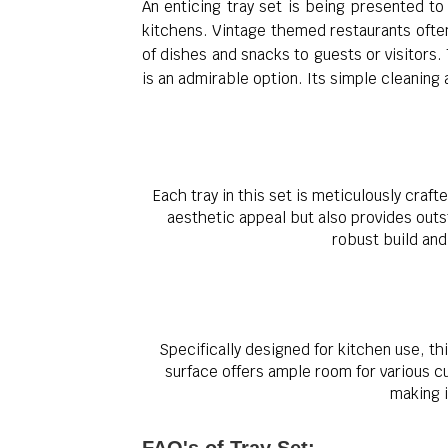
An enticing tray set is being presented to 
kitchens. Vintage themed restaurants often 
of dishes and snacks to guests or visitors.
is an admirable option. Its simple cleaning
Each tray in this set is meticulously craf
aesthetic appeal but also provides outst
robust build an
Specifically designed for kitchen use, th
surface offers ample room for various cu
making i