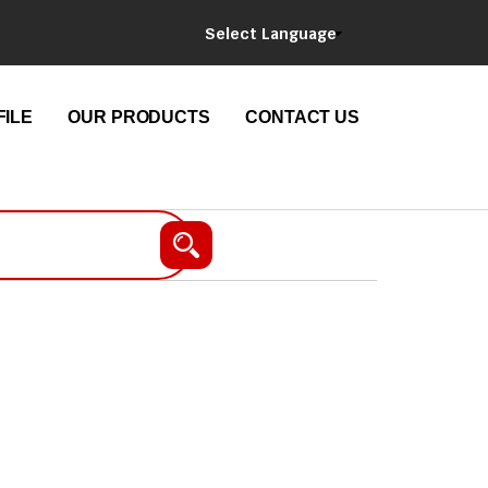
Select Language
ILE
OUR PRODUCTS
CONTACT US