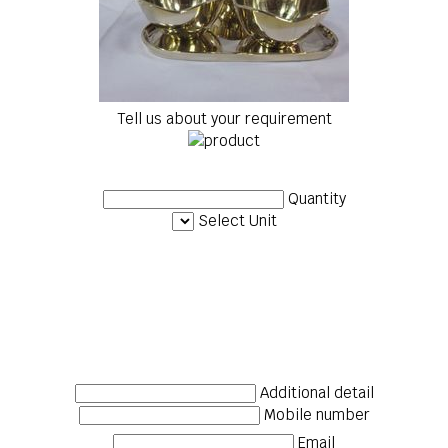
Tell us about your requirement
Quantity
Select Unit
Additional detail
Mobile number
Email