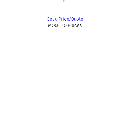
Get a Price/Quote
MOQ :
10 Pieces