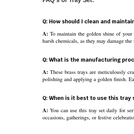
FAQ's of Tray Set:
Q: How should I clean and maintai
A:
To maintain the golden shine of your b
harsh chemicals, as they may damage the fi
Q: What is the manufacturing proc
A:
These brass trays are meticulously craf
polishing and applying a golden finish. Ea
Q: When is it best to use this tray
A:
You can use this tray set daily for ser
occasions, gatherings, or festive celebrat