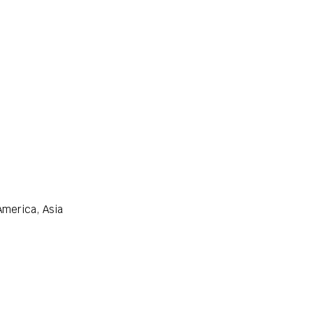
America, Asia