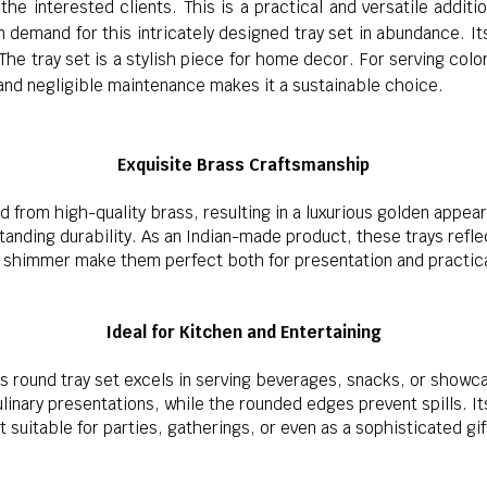
the interested clients. This is a practical and versatile addit
demand for this intricately designed tray set in abundance. It
 The tray set is a stylish piece for home decor. For serving colo
 and negligible maintenance makes it a sustainable choice.
Exquisite Brass Craftsmanship
ted from high-quality brass, resulting in a luxurious golden appea
anding durability. As an Indian-made product, these trays reflec
d shimmer make them perfect both for presentation and practica
Ideal for Kitchen and Entertaining
is round tray set excels in serving beverages, snacks, or showc
linary presentations, while the rounded edges prevent spills. It
t suitable for parties, gatherings, or even as a sophisticated gif