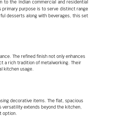
ion to the Indian commercial and residential
s primary purpose is to serve distinct range
rful desserts along with beverages, this set
rance. The refined finish not only enhances
t a rich tradition of metalworking. Their
l kitchen usage.
asing decorative items. The flat, spacious
s versatility extends beyond the kitchen,
t option.