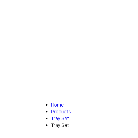
Home
Products
Tray Set
Tray Set