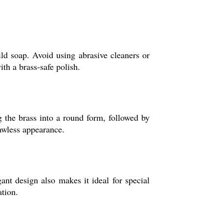
ild soap. Avoid using abrasive cleaners or
th a brass-safe polish.
g the brass into a round form, followed by
lawless appearance.
gant design also makes it ideal for special
ation.