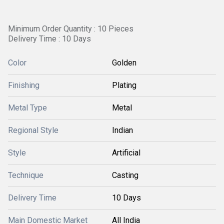
Minimum Order Quantity : 10 Pieces
Delivery Time : 10 Days
Color
Golden
Finishing
Plating
Metal Type
Metal
Regional Style
Indian
Style
Artificial
Technique
Casting
Delivery Time
10 Days
Main Domestic Market
All India