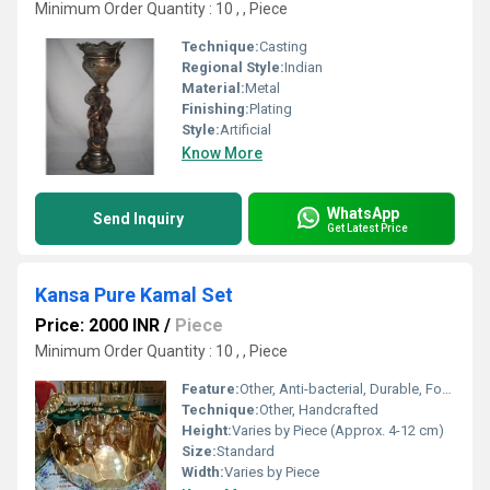
Minimum Order Quantity : 10 , , Piece
Technique:
Casting
Regional Style:
Indian
Material:
Metal
Finishing:
Plating
Style:
Artificial
Know More
WhatsApp
Send Inquiry
Get Latest Price
Kansa Pure Kamal Set
Price: 2000 INR
/
Piece
Minimum Order Quantity : 10 , , Piece
Feature:
Other, Anti-bacterial, Durable, Food Safe
Technique:
Other, Handcrafted
Height:
Varies by Piece (Approx. 4-12 cm)
Size:
Standard
Width:
Varies by Piece