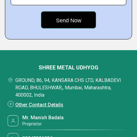
SHREE METAL UDHYOG
GROUND, 86, 94, KANSARA CHS LTD, KALBADEVI
ROAD, BHULESHWAR,, Mumbai, Maharashtra,
400002, India
Other Contact Details
Mr. Manish Badala
Proprietor