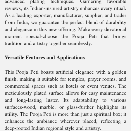
advanced plating techniques. Garnering favorable
reviews, its Indian-inspired artistry enhances every ritual.
As a leading exporter, manufacturer, supplier, and trader
from India, we guarantee the perfect blend of durability
and elegance in this new offering. Make every devotional
moment special-choose the Pooja Peti that brings
tradition and artistry together seamlessly.
Versatile Features and Applications
This Pooja Peti boasts artificial elegance with a golden
finish, making it suitable for temples, prayer rooms, and
commercial spaces such as hotels or event venues. The
meticulously plated surface allows for easy maintenance
and long-lasting luster. Its adaptability to various
surfaces-wood, marble, or glass-further highlights its
utility. The Pooja Peti is more than just a spiritual box; it
enhances the ambiance wherever placed, reflecting a
deep-rooted Indian regional style and artistry.