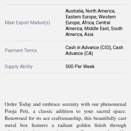
Australia, North America,
Eastern Europe, Western
Main Export Market(s)
Europe, Africa, Central
America, Middle East, South
America, Asia
Cash in Advance (CID), Cash
Payment Terms
Advance (CA)
Supply Ability
500 Per Week
Order Today and embrace serenity with our phenomenal
Pooja Peti, a classic addition to your sacred space.
Renowned for its ace craftsmanship, this beautifully cast
metal box features a radiant golden finish through