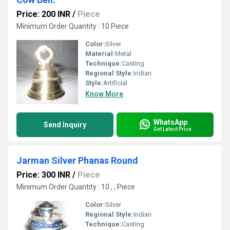
Price: 200 INR
/
Piece
Minimum Order Quantity : 10 Piece
Color:
Silver
Material:
Metal
Technique:
Casting
Regional Style:
Indian
Style:
Artificial
Know More
WhatsApp
Send Inquiry
Get Latest Price
Jarman Silver Phanas Round
Price: 300 INR
/
Piece
Minimum Order Quantity : 10 , , Piece
Color:
Silver
Regional Style:
Indian
Technique:
Casting