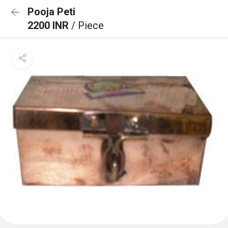
Pooja Peti
2200 INR
/ Piece