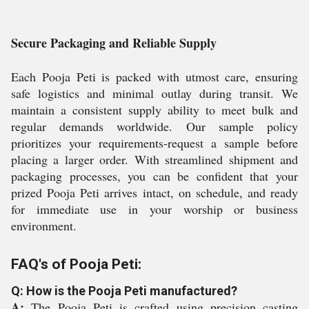
Secure Packaging and Reliable Supply
Each Pooja Peti is packed with utmost care, ensuring
safe logistics and minimal outlay during transit. We
maintain a consistent supply ability to meet bulk and
regular demands worldwide. Our sample policy
prioritizes your requirements-request a sample before
placing a larger order. With streamlined shipment and
packaging processes, you can be confident that your
prized Pooja Peti arrives intact, on schedule, and ready
for immediate use in your worship or business
environment.
FAQ's of Pooja Peti:
Q: How is the Pooja Peti manufactured?
A:
The Pooja Peti is crafted using precision casting