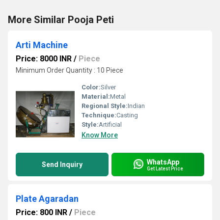
More Similar Pooja Peti
Arti Machine
Price: 8000 INR
/
Piece
Minimum Order Quantity : 10 Piece
Color:
Silver
Material:
Metal
Regional Style:
Indian
Technique:
Casting
Style:
Artificial
Know More
WhatsApp
Send Inquiry
Get Latest Price
Plate Agaradan
Price: 800 INR
/
Piece