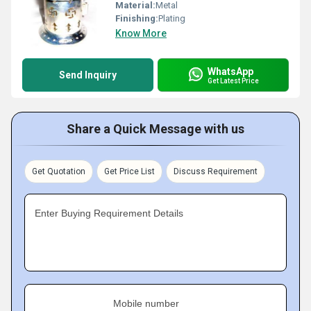
Material:
Metal
Finishing:
Plating
Know More
WhatsApp
Send Inquiry
Get Latest Price
Share a Quick Message with us
Get Quotation
Get Price List
Discuss Requirement
Enter Buying Requirement Details
Mobile number