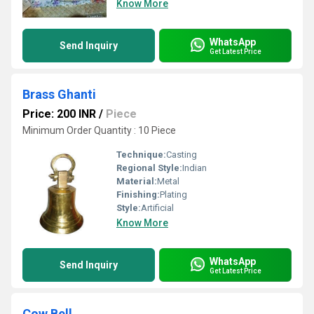
Know More
WhatsApp
Send Inquiry
Get Latest Price
Brass Ghanti
Price: 200 INR
/
Piece
Minimum Order Quantity : 10 Piece
Technique:
Casting
Regional Style:
Indian
Material:
Metal
Finishing:
Plating
Style:
Artificial
Know More
WhatsApp
Send Inquiry
Get Latest Price
Cow Bell.