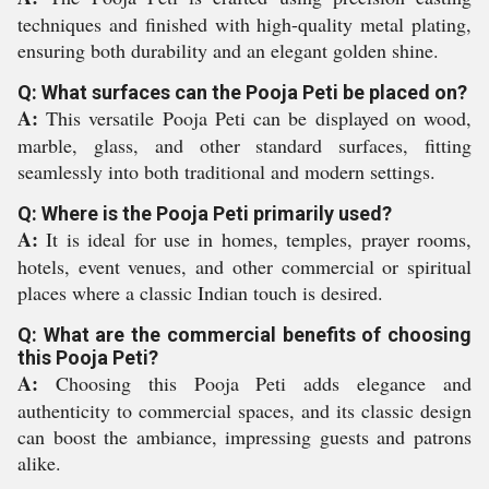
techniques and finished with high-quality metal plating,
ensuring both durability and an elegant golden shine.
Q: What surfaces can the Pooja Peti be placed on?
A:
This versatile Pooja Peti can be displayed on wood,
marble, glass, and other standard surfaces, fitting
seamlessly into both traditional and modern settings.
Q: Where is the Pooja Peti primarily used?
A:
It is ideal for use in homes, temples, prayer rooms,
hotels, event venues, and other commercial or spiritual
places where a classic Indian touch is desired.
Q: What are the commercial benefits of choosing
this Pooja Peti?
A:
Choosing this Pooja Peti adds elegance and
authenticity to commercial spaces, and its classic design
can boost the ambiance, impressing guests and patrons
alike.