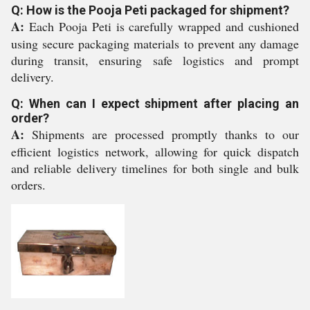
Q: How is the Pooja Peti packaged for shipment?
A:
Each Pooja Peti is carefully wrapped and cushioned
using secure packaging materials to prevent any damage
during transit, ensuring safe logistics and prompt
delivery.
Q: When can I expect shipment after placing an
order?
A:
Shipments are processed promptly thanks to our
efficient logistics network, allowing for quick dispatch
and reliable delivery timelines for both single and bulk
orders.