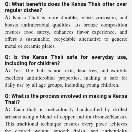
Q: What benefits does the Kansa Thali offer over
regular dishes?
A:
Kansa Thali is more durable, resists corrosion, and
boasts antimicrobial qualities. Its bronze composition
ensures food safety, enhances flavor experience, and
offers a sustainable, recyclable alternative to generic
metal or ceramic plates.
Q: Is the Kansa Thali safe for everyday use,
including for children?
A:
Yes. The thali is non-toxic, lead-free, and exhibits
excellent antimicrobial properties, making it safe for
daily use by all age groups, including young children.
Q: What is the process involved in making a Kansa
Thali?
A:
Each thali is meticulously handcrafted by skilled
artisans using a blend of copper and tin (bronze/Kansa).
This traditional technique ensures every piece achieves
the desired weight, smooth finish, and authenticity