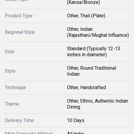
(Kansa/Bronze)
Product Type
Other, Thali (Plate)
Other, Indian
Regional Style
(Rajasthani/Mughal Influence)
Standard (Typically 12-13
Size
inches in diameter)
Other, Round Traditional
Style
Indian
Technique
Other, Handcrafted
Other, Ethnic, Authentic Indian
Theme
Dining
Delivery Time
10 Days
Main Domestic Market
All India