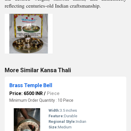
reflecting centuries-old Indian craftsmanship.
More Similar Kansa Thali
Brass Temple Bell
Price: 6500 INR
/
Piece
Minimum Order Quantity : 10 Piece
Width:
3.5 inches
Feature:
Durable
Regional Style:
Indian
Size:
Medium