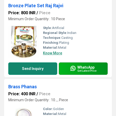
Bronze Plate Set Raj Rajvi
Price: 800 INR
/
Piece
Minimum Order Quantity : 10 Piece
Style:
Artificial
Regional Style:
Indian
Technique:
Casting
Finishing:
Plating
Material:
Metal
Know More
WhatsApp
Send Inquiry
Get Latest Price
Brass Phanas
Price: 400 INR
/
Piece
Minimum Order Quantity : 10 , , Piece
Color:
Golden
Material:
Metal