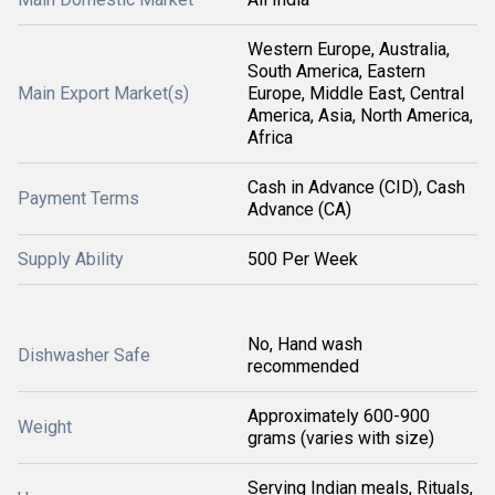
Western Europe, Australia,
South America, Eastern
Main Export Market(s)
Europe, Middle East, Central
America, Asia, North America,
Africa
Cash in Advance (CID), Cash
Payment Terms
Advance (CA)
Supply Ability
500 Per Week
No, Hand wash
Dishwasher Safe
recommended
Approximately 600-900
Weight
grams (varies with size)
Serving Indian meals, Rituals,