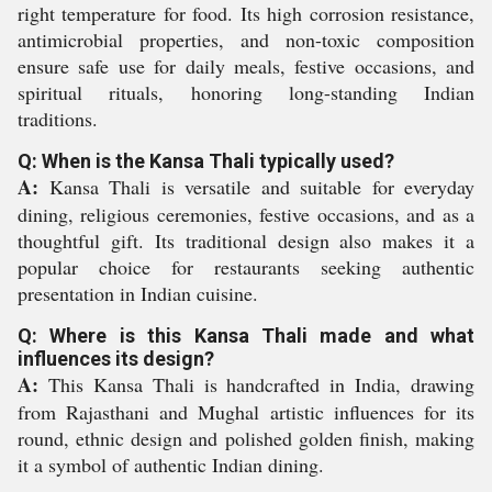
right temperature for food. Its high corrosion resistance,
antimicrobial properties, and non-toxic composition
ensure safe use for daily meals, festive occasions, and
spiritual rituals, honoring long-standing Indian
traditions.
Q: When is the Kansa Thali typically used?
A:
Kansa Thali is versatile and suitable for everyday
dining, religious ceremonies, festive occasions, and as a
thoughtful gift. Its traditional design also makes it a
popular choice for restaurants seeking authentic
presentation in Indian cuisine.
Q: Where is this Kansa Thali made and what
influences its design?
A:
This Kansa Thali is handcrafted in India, drawing
from Rajasthani and Mughal artistic influences for its
round, ethnic design and polished golden finish, making
it a symbol of authentic Indian dining.