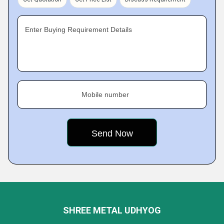
Enter Buying Requirement Details
Mobile number
SHREE METAL UDHYOG