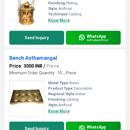
Finishing:
Plating
Style:
Artificial
Technique:
Casting
Know More
WhatsApp
Send Inquiry
Get Latest Price
Bench Asthamangal
Price: 3000 INR
/
Piece
Minimum Order Quantity : 10 , , Piece
Metal Type:
Brass
Product Type:
Decoration
Regional Style:
Indian
Finishing:
Carving
Style:
Artificial
Know More
WhatsApp
Send Inquiry