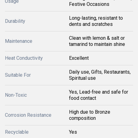
Usage
Festive Occasions
Long-lasting, resistant to
Durability
dents and scratches
Clean with lemon & salt or
Maintenance
tamarind to maintain shine
Heat Conductivity
Excellent
Daily use, Gifts, Restaurants,
Suitable For
Spiritual use
Yes, Lead-free and safe for
Non-Toxic
food contact
High due to Bronze
Corrosion Resistance
composition
Recyclable
Yes