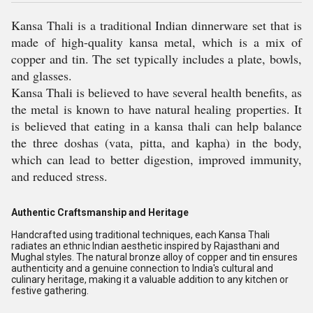
Kansa Thali is a traditional Indian dinnerware set that is
made of high-quality kansa metal, which is a mix of
copper and tin. The set typically includes a plate, bowls,
and glasses.
Kansa Thali is believed to have several health benefits, as
the metal is known to have natural healing properties. It
is believed that eating in a kansa thali can help balance
the three doshas (vata, pitta, and kapha) in the body,
which can lead to better digestion, improved immunity,
and reduced stress.
Authentic Craftsmanship and Heritage
Handcrafted using traditional techniques, each Kansa Thali
radiates an ethnic Indian aesthetic inspired by Rajasthani and
Mughal styles. The natural bronze alloy of copper and tin ensures
authenticity and a genuine connection to India's cultural and
culinary heritage, making it a valuable addition to any kitchen or
festive gathering.