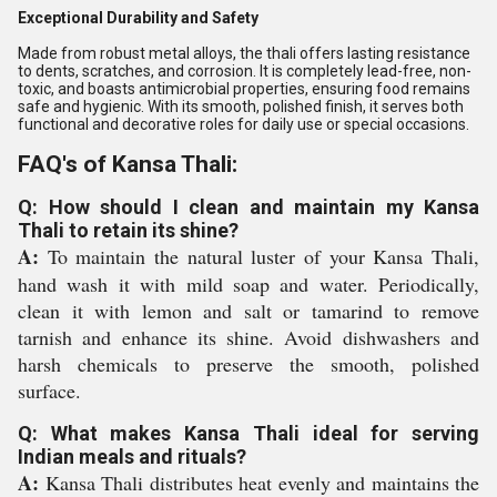
Exceptional Durability and Safety
Made from robust metal alloys, the thali offers lasting resistance
to dents, scratches, and corrosion. It is completely lead-free, non-
toxic, and boasts antimicrobial properties, ensuring food remains
safe and hygienic. With its smooth, polished finish, it serves both
functional and decorative roles for daily use or special occasions.
FAQ's of Kansa Thali:
Q: How should I clean and maintain my Kansa
Thali to retain its shine?
A:
To maintain the natural luster of your Kansa Thali,
hand wash it with mild soap and water. Periodically,
clean it with lemon and salt or tamarind to remove
tarnish and enhance its shine. Avoid dishwashers and
harsh chemicals to preserve the smooth, polished
surface.
Q: What makes Kansa Thali ideal for serving
Indian meals and rituals?
A:
Kansa Thali distributes heat evenly and maintains the