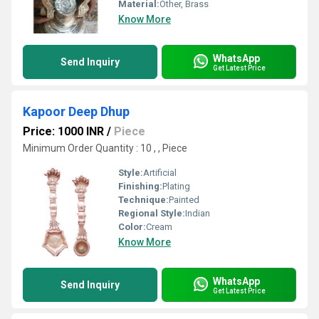
Material:
Other, Brass
Know More
WhatsApp
Send Inquiry
Get Latest Price
Kapoor Deep Dhup
Price: 1000 INR
/
Piece
Minimum Order Quantity : 10 , , Piece
Style:
Artificial
Finishing:
Plating
Technique:
Painted
Regional Style:
Indian
Color:
Cream
Know More
WhatsApp
Send Inquiry
Get Latest Price