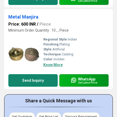
Get Latest Price
Metal Manjira
Price: 600 INR
/
Piece
Minimum Order Quantity : 10 , , Piece
Regional Style:
Indian
Finishing:
Plating
Style:
Artificial
Technique:
Casting
Color:
Golden
Know More
WhatsApp
Send Inquiry
Get Latest Price
Share a Quick Message with us
Get Quotation
Get Price List
Discuss Requirement