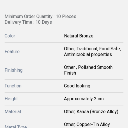
Minimum Order Quantity : 10 Pieces
Delivery Time : 10 Days
Color
Natural Bronze
Other, Traditional, Food Safe,
Feature
Antimicrobial properties
Other , Polished Smooth
Finishing
Finish
Function
Good looking
Height
Approximately 2 cm
Material
Other, Kansa (Bronze Alloy)
Other, Copper-Tin Alloy
Metal Type