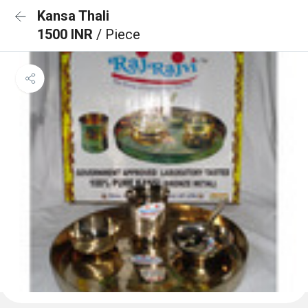
Kansa Thali
1500 INR
/ Piece