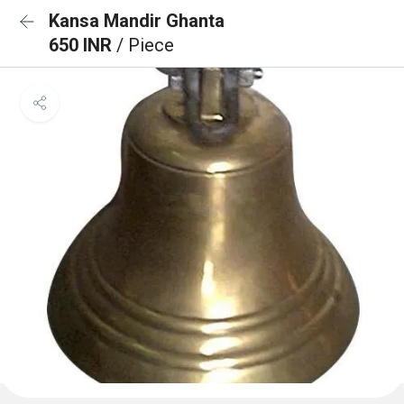
Kansa Mandir Ghanta
650 INR
/ Piece