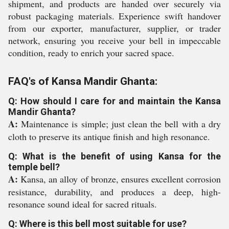
shipment, and products are handed over securely via
robust packaging materials. Experience swift handover
from our exporter, manufacturer, supplier, or trader
network, ensuring you receive your bell in impeccable
condition, ready to enrich your sacred space.
FAQ's of Kansa Mandir Ghanta:
Q: How should I care for and maintain the Kansa
Mandir Ghanta?
A:
Maintenance is simple; just clean the bell with a dry
cloth to preserve its antique finish and high resonance.
Q: What is the benefit of using Kansa for the
temple bell?
A:
Kansa, an alloy of bronze, ensures excellent corrosion
resistance, durability, and produces a deep, high-
resonance sound ideal for sacred rituals.
Q: Where is this bell most suitable for use?