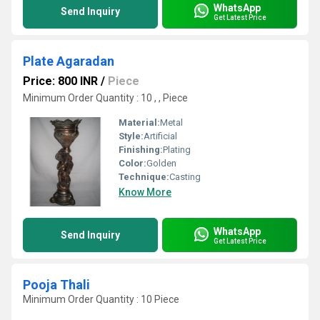
WhatsApp
Send Inquiry
Get Latest Price
Plate Agaradan
Price: 800 INR
/
Piece
Minimum Order Quantity : 10 , , Piece
Material:
Metal
Style:
Artificial
Finishing:
Plating
Color:
Golden
Technique:
Casting
Know More
WhatsApp
Send Inquiry
Get Latest Price
Pooja Thali
Minimum Order Quantity : 10 Piece