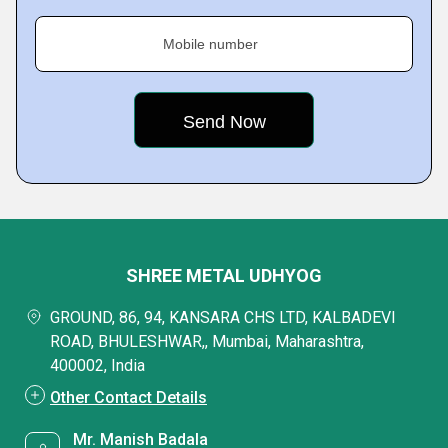
Mobile number
SHREE METAL UDHYOG
GROUND, 86, 94, KANSARA CHS LTD, KALBADEVI
ROAD, BHULESHWAR,, Mumbai, Maharashtra,
400002, India
Other Contact Details
Mr. Manish Badala