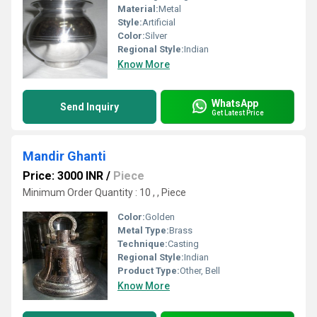
Material:
Metal
Style:
Artificial
Color:
Silver
Regional Style:
Indian
Know More
WhatsApp
Send Inquiry
Get Latest Price
Mandir Ghanti
Price: 3000 INR
/
Piece
Minimum Order Quantity : 10 , , Piece
Color:
Golden
Metal Type:
Brass
Technique:
Casting
Regional Style:
Indian
Product Type:
Other, Bell
Know More