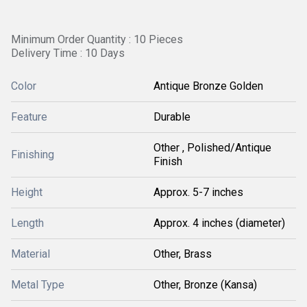
Minimum Order Quantity : 10 Pieces
Delivery Time : 10 Days
Color
Antique Bronze Golden
Feature
Durable
Other , Polished/Antique
Finishing
Finish
Height
Approx. 5-7 inches
Length
Approx. 4 inches (diameter)
Material
Other, Brass
Metal Type
Other, Bronze (Kansa)