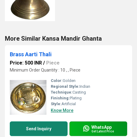
More Similar Kansa Mandir Ghanta
Brass Aarti Thali
Price: 500 INR
/
Piece
Minimum Order Quantity : 10 , , Piece
Color:
Golden
Regional Style:
Indian
Technique:
Casting
Finishing:
Plating
Style:
Artificial
Know More
WhatsApp
Send Inquiry
Get Latest Price