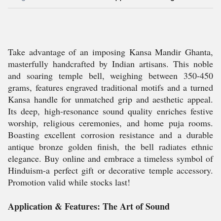
Take advantage of an imposing Kansa Mandir Ghanta,
masterfully handcrafted by Indian artisans. This noble
and soaring temple bell, weighing between 350-450
grams, features engraved traditional motifs and a turned
Kansa handle for unmatched grip and aesthetic appeal.
Its deep, high-resonance sound quality enriches festive
worship, religious ceremonies, and home puja rooms.
Boasting excellent corrosion resistance and a durable
antique bronze golden finish, the bell radiates ethnic
elegance. Buy online and embrace a timeless symbol of
Hinduism-a perfect gift or decorative temple accessory.
Promotion valid while stocks last!
Application & Features: The Art of Sound