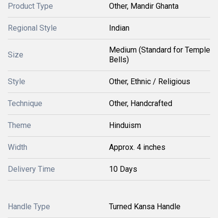
Product Type
Other, Mandir Ghanta
Regional Style
Indian
Medium (Standard for Temple
Size
Bells)
Style
Other, Ethnic / Religious
Technique
Other, Handcrafted
Theme
Hinduism
Width
Approx. 4 inches
Delivery Time
10 Days
Handle Type
Turned Kansa Handle