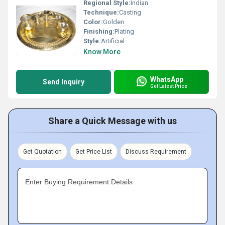
Regional Style:
Indian
Technique:
Casting
Color:
Golden
Finishing:
Plating
Style:
Artificial
Know More
WhatsApp
Send Inquiry
Get Latest Price
Share a Quick Message with us
Get Quotation
Get Price List
Discuss Requirement
Enter Buying Requirement Details