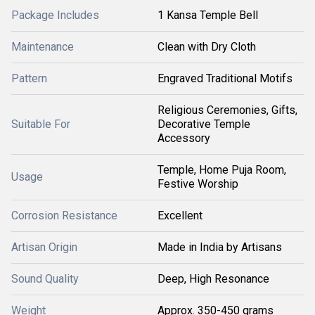
Package Includes
1 Kansa Temple Bell
Maintenance
Clean with Dry Cloth
Pattern
Engraved Traditional Motifs
Religious Ceremonies, Gifts,
Suitable For
Decorative Temple
Accessory
Temple, Home Puja Room,
Usage
Festive Worship
Corrosion Resistance
Excellent
Artisan Origin
Made in India by Artisans
Sound Quality
Deep, High Resonance
Weight
Approx. 350-450 grams