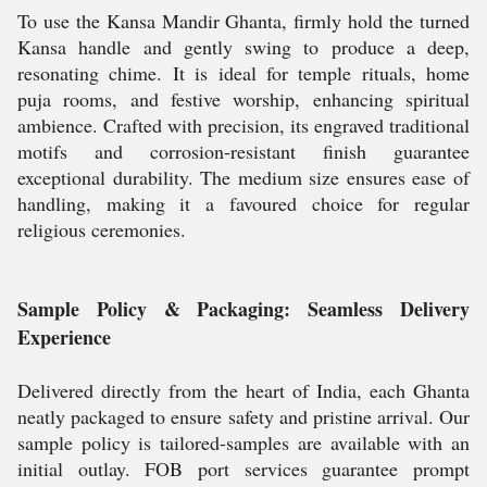
To use the Kansa Mandir Ghanta, firmly hold the turned
Kansa handle and gently swing to produce a deep,
resonating chime. It is ideal for temple rituals, home
puja rooms, and festive worship, enhancing spiritual
ambience. Crafted with precision, its engraved traditional
motifs and corrosion-resistant finish guarantee
exceptional durability. The medium size ensures ease of
handling, making it a favoured choice for regular
religious ceremonies.
Sample Policy & Packaging: Seamless Delivery
Experience
Delivered directly from the heart of India, each Ghanta
neatly packaged to ensure safety and pristine arrival. Our
sample policy is tailored-samples are available with an
initial outlay. FOB port services guarantee prompt