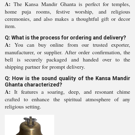
A:
The Kansa Mandir Ghanta is perfect for temples,
home puja rooms, festive worship, and religious
ceremonies, and also makes a thoughtful gift or decor
item.
Q: What is the process for ordering and delivery?
A:
You can buy online from our trusted exporter,
manufacturer, or supplier. After order confirmation, the
bell is securely packaged and handed over to the
shipping partner for prompt delivery.
Q: How is the sound quality of the Kansa Mandir
Ghanta characterized?
A:
It features a soaring, deep, and resonant chime
crafted to enhance the spiritual atmosphere of any
religious setting.