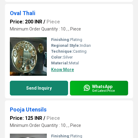
Oval Thali
Price: 200 INR
/
Piece
Minimum Order Quantity : 10 , , Piece
Finishing:
Plating
Regional Style:
Indian
Technique:
Casting
Color:
Silver
Material:
Metal
Know More
WhatsApp
Send Inquiry
Get Latest Price
Pooja Utensils
Price: 125 INR
/
Piece
Minimum Order Quantity : 10 , , Piece
Finishing:
Plating