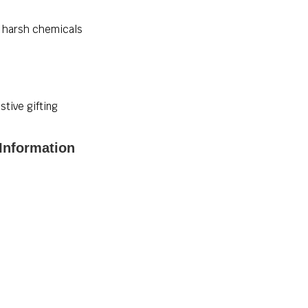
id harsh chemicals
stive gifting
 Information