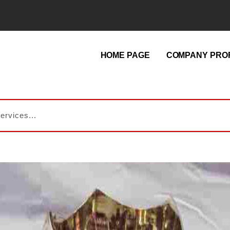
HOME PAGE
COMPANY PROF