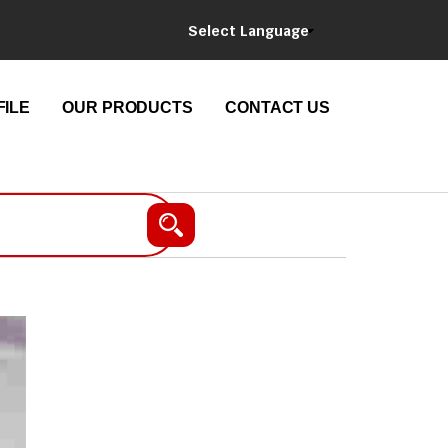
Select Language
ILE
OUR PRODUCTS
CONTACT US