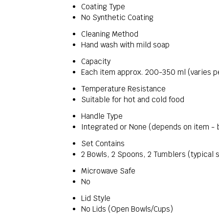
Coating Type
No Synthetic Coating
Cleaning Method
Hand wash with mild soap
Capacity
Each item approx. 200-350 ml (varies p
Temperature Resistance
Suitable for hot and cold food
Handle Type
Integrated or None (depends on item - 
Set Contains
2 Bowls, 2 Spoons, 2 Tumblers (typical s
Microwave Safe
No
Lid Style
No Lids (Open Bowls/Cups)