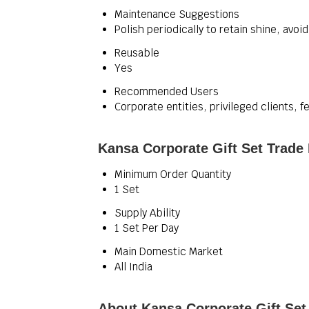
Maintenance Suggestions
Polish periodically to retain shine, avo
Reusable
Yes
Recommended Users
Corporate entities, privileged clients, fe
Kansa Corporate Gift Set Trade
Minimum Order Quantity
1 Set
Supply Ability
1 Set Per Day
Main Domestic Market
All India
About Kansa Corporate Gift Set