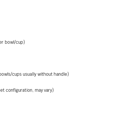
er bowl/cup)
bowls/cups usually without handle)
et configuration, may vary)