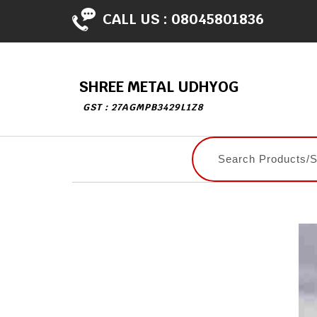
CALL US :
08045801836
SHREE METAL UDHYOG
GST : 27AGMPB3429L1Z8