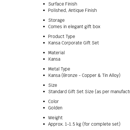
Surface Finish
Polished, Antique Finish
Storage
Comes in elegant gift box
Product Type
Kansa Corporate Gift Set
Material
Kansa
Metal Type
Kansa (Bronze - Copper & Tin Alloy)
Size
Standard Gift Set Size (as per manufact
Color
Golden
Weight
Approx. 1-1.5 kg (for complete set)