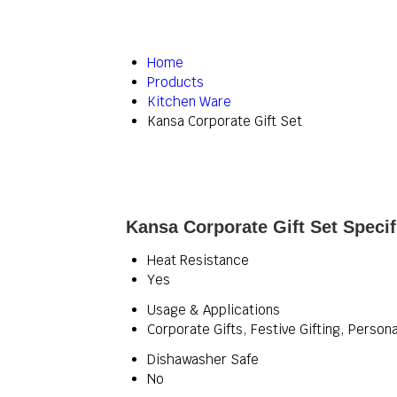
Home
Products
Kitchen Ware
Kansa Corporate Gift Set
Kansa Corporate Gift Set Specif
Heat Resistance
Yes
Usage & Applications
Corporate Gifts, Festive Gifting, Person
Dishawasher Safe
No