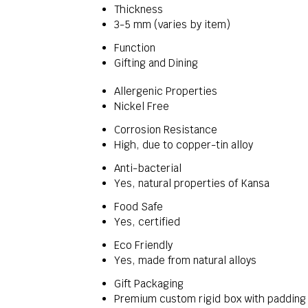
Thickness
3-5 mm (varies by item)
Function
Gifting and Dining
Allergenic Properties
Nickel Free
Corrosion Resistance
High, due to copper-tin alloy
Anti-bacterial
Yes, natural properties of Kansa
Food Safe
Yes, certified
Eco Friendly
Yes, made from natural alloys
Gift Packaging
Premium custom rigid box with padding