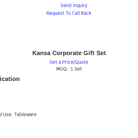
Send Inquiry
Request To Call Back
Kansa Corporate Gift Set
Get a Price/Quote
MOQ :
1 Set
ication
al Use, Tableware