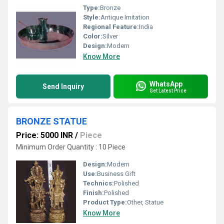
Type:
Bronze
Style:
Antique Imitation
Regional Feature:
India
Color:
Silver
Design:
Modern
Know More
WhatsApp
Send Inquiry
Get Latest Price
BRONZE STATUE
Price: 5000 INR
/
Piece
Minimum Order Quantity : 10 Piece
Design:
Modern
Use:
Business Gift
Technics:
Polished
Finish:
Polished
Product Type:
Other, Statue
Know More