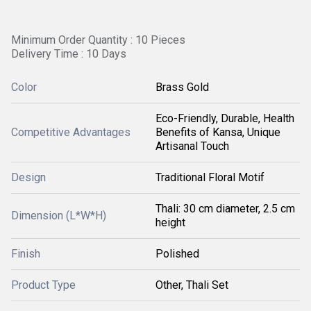
Minimum Order Quantity : 10 Pieces
Delivery Time : 10 Days
Color
Brass Gold
Eco-Friendly, Durable, Health
Competitive Advantages
Benefits of Kansa, Unique
Artisanal Touch
Design
Traditional Floral Motif
Thali: 30 cm diameter, 2.5 cm
Dimension (L*W*H)
height
Finish
Polished
Product Type
Other, Thali Set