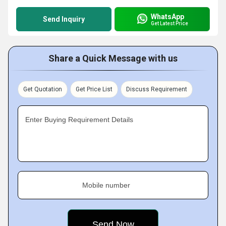
WhatsApp
Send Inquiry
Get Latest Price
Share a Quick Message with us
Get Quotation
Get Price List
Discuss Requirement
Enter Buying Requirement Details
Mobile number