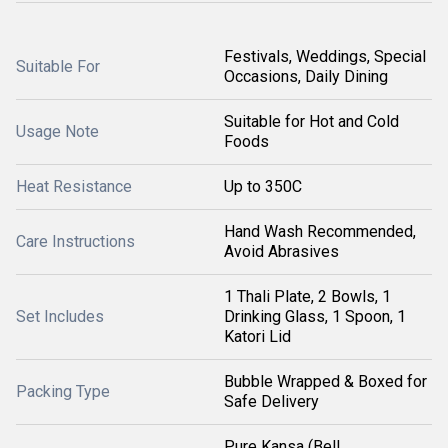
Festivals, Weddings, Special
Suitable For
Occasions, Daily Dining
Suitable for Hot and Cold
Usage Note
Foods
Heat Resistance
Up to 350C
Hand Wash Recommended,
Care Instructions
Avoid Abrasives
1 Thali Plate, 2 Bowls, 1
Set Includes
Drinking Glass, 1 Spoon, 1
Katori Lid
Bubble Wrapped & Boxed for
Packing Type
Safe Delivery
Pure Kansa (Bell