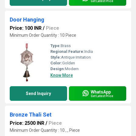
Get Latest Price
Door Hanging
Price: 100 INR
/
Piece
Minimum Order Quantity : 10 Piece
Type:
Brass
Regional Feature:
India
Style:
Antique Imitation
Color:
Golden
Design:
Modern
Know More
WhatsApp
Send Inquiry
Get Latest Price
Bronze Thali Set
Price: 2500 INR
/
Piece
Minimum Order Quantity : 10 , , Piece