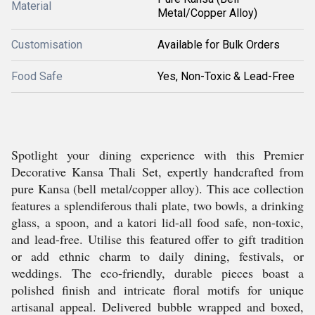
Material
Metal/Copper Alloy)
Customisation
Available for Bulk Orders
Food Safe
Yes, Non-Toxic & Lead-Free
Spotlight your dining experience with this Premier
Decorative Kansa Thali Set, expertly handcrafted from
pure Kansa (bell metal/copper alloy). This ace collection
features a splendiferous thali plate, two bowls, a drinking
glass, a spoon, and a katori lid-all food safe, non-toxic,
and lead-free. Utilise this featured offer to gift tradition
or add ethnic charm to daily dining, festivals, or
weddings. The eco-friendly, durable pieces boast a
polished finish and intricate floral motifs for unique
artisanal appeal. Delivered bubble wrapped and boxed,