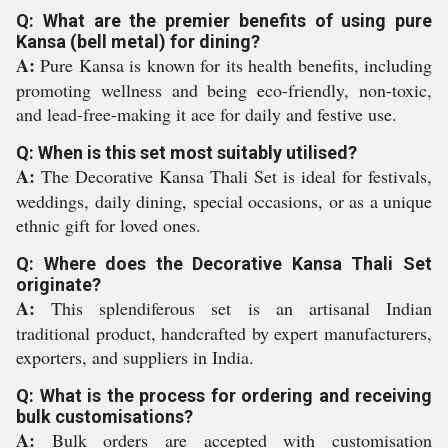
Q: What are the premier benefits of using pure
Kansa (bell metal) for dining?
A:
Pure Kansa is known for its health benefits, including
promoting wellness and being eco-friendly, non-toxic,
and lead-free-making it ace for daily and festive use.
Q: When is this set most suitably utilised?
A:
The Decorative Kansa Thali Set is ideal for festivals,
weddings, daily dining, special occasions, or as a unique
ethnic gift for loved ones.
Q: Where does the Decorative Kansa Thali Set
originate?
A:
This splendiferous set is an artisanal Indian
traditional product, handcrafted by expert manufacturers,
exporters, and suppliers in India.
Q: What is the process for ordering and receiving
bulk customisations?
A:
Bulk orders are accepted with customisation