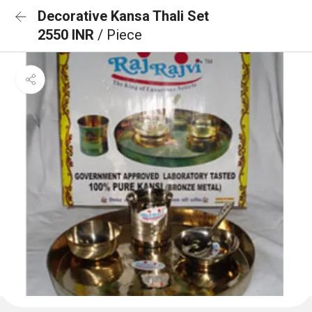
Decorative Kansa Thali Set
2550 INR
/ Piece