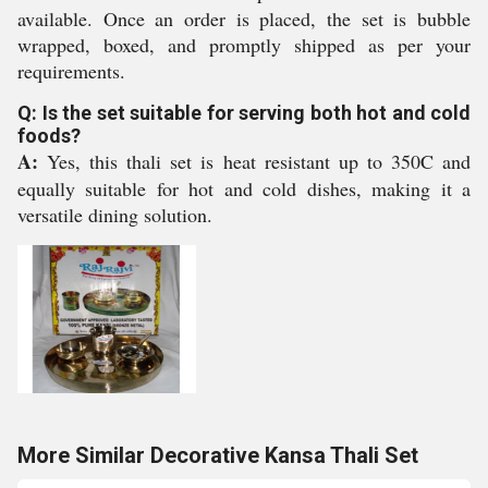
available. Once an order is placed, the set is bubble
wrapped, boxed, and promptly shipped as per your
requirements.
Q: Is the set suitable for serving both hot and cold
foods?
A:
Yes, this thali set is heat resistant up to 350C and
equally suitable for hot and cold dishes, making it a
versatile dining solution.
More Similar Decorative Kansa Thali Set