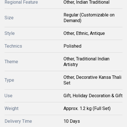
Regional Feature
Other, Indian Traditional
Regular (Customizable on
Size
Demand)
Style
Other, Ethnic, Antique
Technics
Polished
Other, Traditional Indian
Theme
Artistry
Other, Decorative Kansa Thali
Type
Set
Use
Gift, Holiday Decoration & Gift
Weight
Approx. 1.2 kg (Full Set)
Delivery Time
10 Days