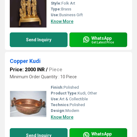
Style:
Folk Art
Type:
Brass
Use:
Business Gift
Know More
WhatsApp
Send Inquiry
Get Latest Price
Copper Kudi
Price: 2000 INR
/
Piece
Minimum Order Quantity : 10 Piece
Finish:
Polished
Product Type:
Kudi, Other
Use:
Art & Collectible
Technics:
Polished
Design:
Modern
Know More
WhatsApp
Send Inquiry