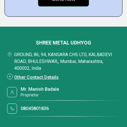
SHREE METAL UDHYOG
GROUND, 86, 94, KANSARA CHS LTD, KALBADEVI
ROAD, BHULESHWAR,, Mumbai, Maharashtra,
400002, India
Other Contact Details
Mr. Manish Badala
Proprietor
08045801836