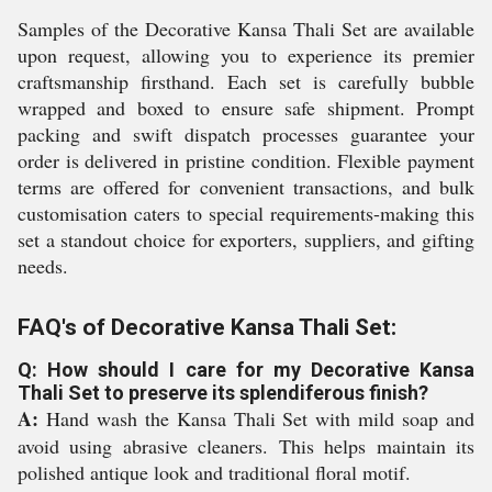
Samples of the Decorative Kansa Thali Set are available
upon request, allowing you to experience its premier
craftsmanship firsthand. Each set is carefully bubble
wrapped and boxed to ensure safe shipment. Prompt
packing and swift dispatch processes guarantee your
order is delivered in pristine condition. Flexible payment
terms are offered for convenient transactions, and bulk
customisation caters to special requirements-making this
set a standout choice for exporters, suppliers, and gifting
needs.
FAQ's of Decorative Kansa Thali Set:
Q: How should I care for my Decorative Kansa
Thali Set to preserve its splendiferous finish?
A:
Hand wash the Kansa Thali Set with mild soap and
avoid using abrasive cleaners. This helps maintain its
polished antique look and traditional floral motif.