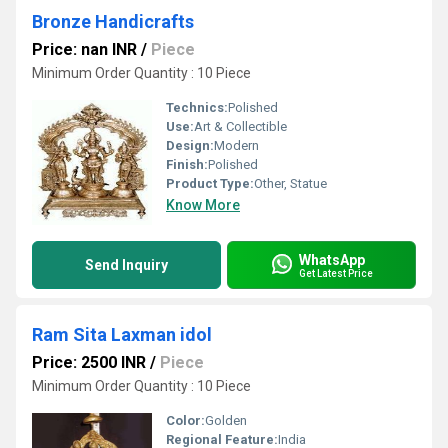
Bronze Handicrafts
Price: nan INR
/
Piece
Minimum Order Quantity : 10 Piece
Technics:
Polished
Use:
Art & Collectible
Design:
Modern
Finish:
Polished
Product Type:
Other, Statue
Know More
WhatsApp
Send Inquiry
Get Latest Price
Ram Sita Laxman idol
Price: 2500 INR
/
Piece
Minimum Order Quantity : 10 Piece
Color:
Golden
Regional Feature:
India