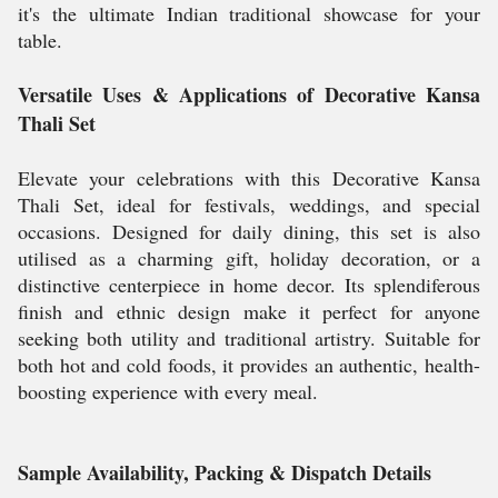
it's the ultimate Indian traditional showcase for your
table.
Versatile Uses & Applications of Decorative Kansa
Thali Set
Elevate your celebrations with this Decorative Kansa
Thali Set, ideal for festivals, weddings, and special
occasions. Designed for daily dining, this set is also
utilised as a charming gift, holiday decoration, or a
distinctive centerpiece in home decor. Its splendiferous
finish and ethnic design make it perfect for anyone
seeking both utility and traditional artistry. Suitable for
both hot and cold foods, it provides an authentic, health-
boosting experience with every meal.
Sample Availability, Packing & Dispatch Details