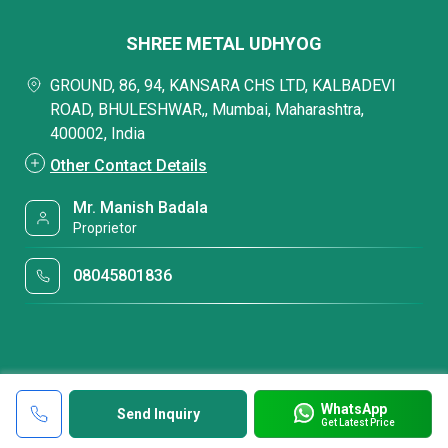
SHREE METAL UDHYOG
GROUND, 86, 94, KANSARA CHS LTD, KALBADEVI
ROAD, BHULESHWAR,, Mumbai, Maharashtra,
400002, India
Other Contact Details
Mr. Manish Badala
Proprietor
08045801836
WhatsApp
Send Inquiry
Get Latest Price