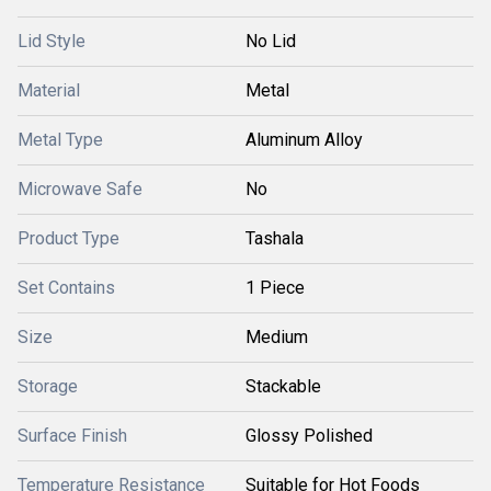
Lid Style
No Lid
Material
Metal
Metal Type
Aluminum Alloy
Microwave Safe
No
Product Type
Tashala
Set Contains
1 Piece
Size
Medium
Storage
Stackable
Surface Finish
Glossy Polished
Temperature Resistance
Suitable for Hot Foods