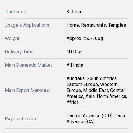
Thickness
3-4 mm
Usage & Applications
Home, Restaurants, Temples
Weight
Approx 250-300g
Delivery Time
10 Days
Main Domestic Market
All India
Australia, South America,
Eastern Europe, Western
Main Export Market(s)
Europe, Middle East, Central
America, Asia, North America,
Africa
Cash in Advance (CID), Cash
Payment Terms
Advance (CA)