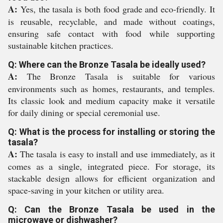
A:
Yes, the tasala is both food grade and eco-friendly. It
is reusable, recyclable, and made without coatings,
ensuring safe contact with food while supporting
sustainable kitchen practices.
Q: Where can the Bronze Tasala be ideally used?
A:
The Bronze Tasala is suitable for various
environments such as homes, restaurants, and temples.
Its classic look and medium capacity make it versatile
for daily dining or special ceremonial use.
Q: What is the process for installing or storing the
tasala?
A:
The tasala is easy to install and use immediately, as it
comes as a single, integrated piece. For storage, its
stackable design allows for efficient organization and
space-saving in your kitchen or utility area.
Q: Can the Bronze Tasala be used in the
microwave or dishwasher?