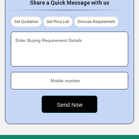
Share a Quick Message with us
Get Quotation
Get Price List
Discuss Requirement
Enter Buying Requirement Details
Mobile number