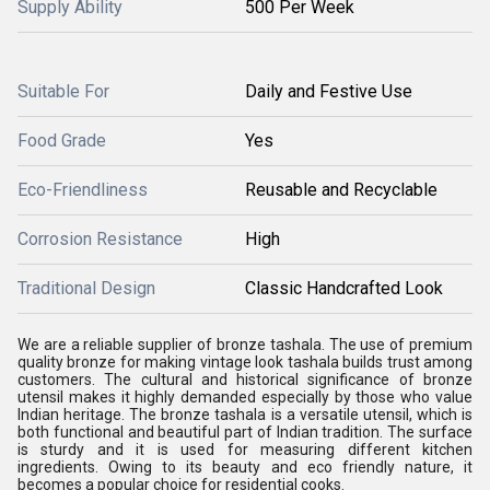
Supply Ability
500 Per Week
Suitable For
Daily and Festive Use
Food Grade
Yes
Eco-Friendliness
Reusable and Recyclable
Corrosion Resistance
High
Traditional Design
Classic Handcrafted Look
We are a reliable supplier of bronze tashala. The use of premium
quality bronze for making vintage look tashala builds trust among
customers. The cultural and historical significance of bronze
utensil makes it highly demanded especially by those who value
Indian heritage. The bronze tashala is a versatile utensil, which is
both functional and beautiful part of Indian tradition. The surface
is sturdy and it is used for measuring different kitchen
ingredients. Owing to its beauty and eco friendly nature, it
becomes a popular choice for residential cooks.