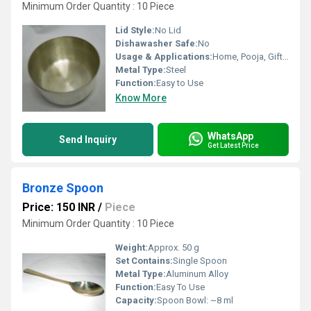
Minimum Order Quantity : 10 Piece
Lid Style:
No Lid
Dishawasher Safe:
No
Usage & Applications:
Home, Pooja, Gifting, Decorative
Metal Type:
Steel
Function:
Easy to Use
Know More
WhatsApp
Send Inquiry
Get Latest Price
Bronze Spoon
Price: 150 INR
/
Piece
Minimum Order Quantity : 10 Piece
Weight:
Approx. 50 g
Set Contains:
Single Spoon
Metal Type:
Aluminum Alloy
Function:
Easy To Use
Capacity:
Spoon Bowl: ~8 ml