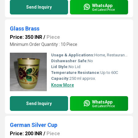
WhatsApp
Send Inquiry
Get Latest Price
Glass Brass
Price: 350 INR
/
Piece
Minimum Order Quantity : 10 Piece
Usage & Applications:
Home, Restaurant, Hotel, Pooja
Dishawasher Safe:
No
Lid Style:
No Lid
Temperature Resistance:
Up to 60C
Capacity:
250 ml approx.
Know More
WhatsApp
Send Inquiry
Get Latest Price
German Silver Cup
Price: 200 INR
/
Piece