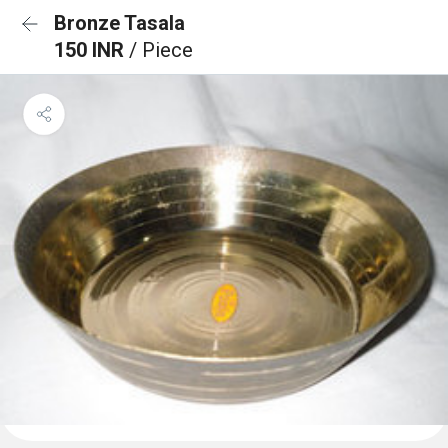
Bronze Tasala
150 INR
/ Piece