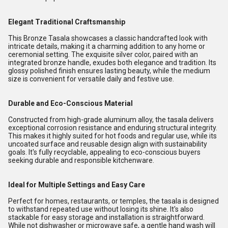
Elegant Traditional Craftsmanship
This Bronze Tasala showcases a classic handcrafted look with
intricate details, making it a charming addition to any home or
ceremonial setting. The exquisite silver color, paired with an
integrated bronze handle, exudes both elegance and tradition. Its
glossy polished finish ensures lasting beauty, while the medium
size is convenient for versatile daily and festive use.
Durable and Eco-Conscious Material
Constructed from high-grade aluminum alloy, the tasala delivers
exceptional corrosion resistance and enduring structural integrity.
This makes it highly suited for hot foods and regular use, while its
uncoated surface and reusable design align with sustainability
goals. It's fully recyclable, appealing to eco-conscious buyers
seeking durable and responsible kitchenware.
Ideal for Multiple Settings and Easy Care
Perfect for homes, restaurants, or temples, the tasala is designed
to withstand repeated use without losing its shine. It's also
stackable for easy storage and installation is straightforward.
While not dishwasher or microwave safe, a gentle hand wash will