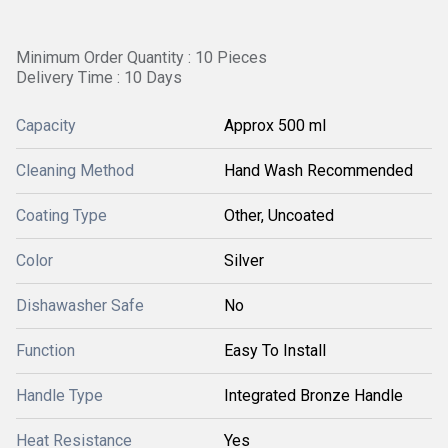
Minimum Order Quantity : 10 Pieces
Delivery Time : 10 Days
Capacity
Approx 500 ml
Cleaning Method
Hand Wash Recommended
Coating Type
Other, Uncoated
Color
Silver
Dishawasher Safe
No
Function
Easy To Install
Handle Type
Integrated Bronze Handle
Heat Resistance
Yes