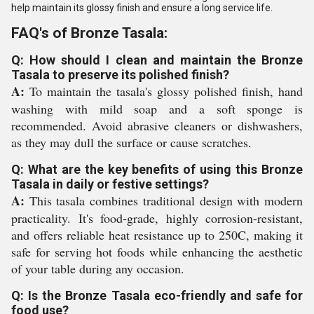
help maintain its glossy finish and ensure a long service life.
FAQ's of Bronze Tasala:
Q: How should I clean and maintain the Bronze
Tasala to preserve its polished finish?
A:
To maintain the tasala's glossy polished finish, hand
washing with mild soap and a soft sponge is
recommended. Avoid abrasive cleaners or dishwashers,
as they may dull the surface or cause scratches.
Q: What are the key benefits of using this Bronze
Tasala in daily or festive settings?
A:
This tasala combines traditional design with modern
practicality. It's food-grade, highly corrosion-resistant,
and offers reliable heat resistance up to 250C, making it
safe for serving hot foods while enhancing the aesthetic
of your table during any occasion.
Q: Is the Bronze Tasala eco-friendly and safe for
food use?