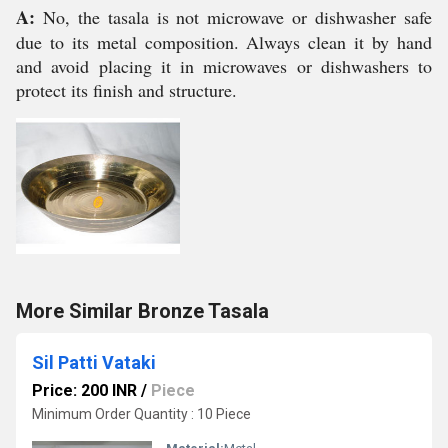
A:
No, the tasala is not microwave or dishwasher safe
due to its metal composition. Always clean it by hand
and avoid placing it in microwaves or dishwashers to
protect its finish and structure.
More Similar Bronze Tasala
Sil Patti Vataki
Price: 200 INR
/
Piece
Minimum Order Quantity : 10 Piece