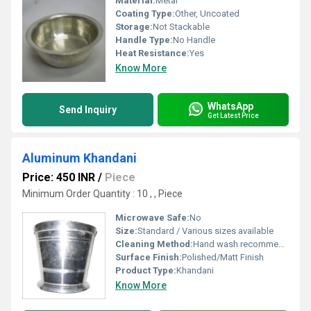
Material:
Metal
Coating Type:
Other, Uncoated
Storage:
Not Stackable
Handle Type:
No Handle
Heat Resistance:
Yes
Know More
WhatsApp
Send Inquiry
Get Latest Price
Aluminum Khandani
Price: 450 INR
/
Piece
Minimum Order Quantity : 10 , , Piece
Microwave Safe:
No
Size:
Standard / Various sizes available
Cleaning Method:
Hand wash recommended; dishwasher safe
Surface Finish:
Polished/Matt Finish
Product Type:
Khandani
Know More