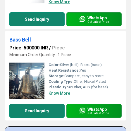
Know More
WhatsApp
Send Inquiry
Get Latest Price
Bass Bell
Price: 500000 INR
/
Piece
Minimum Order Quantity : 1 Piece
Color:
Silver (bell), Black (base)
Heat Resistance:
Yes
Storage:
Compact, easy to store
Coating Type:
Other, Nickel Plated
Plastic Type:
Other, ABS (for base)
Know More
WhatsApp
Send Inquiry
Get Latest Price