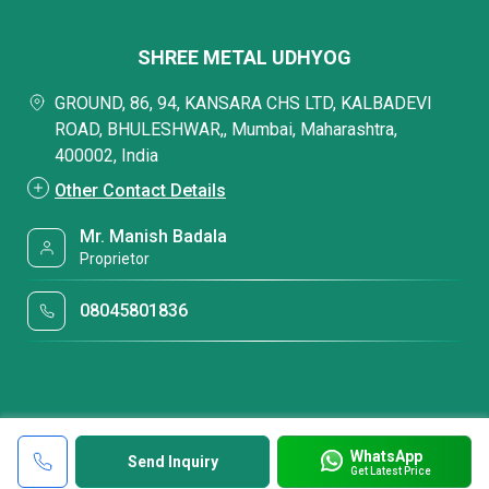
SHREE METAL UDHYOG
GROUND, 86, 94, KANSARA CHS LTD, KALBADEVI
ROAD, BHULESHWAR,, Mumbai, Maharashtra,
400002, India
Other Contact Details
Mr. Manish Badala
Proprietor
08045801836
WhatsApp
Send Inquiry
Get Latest Price