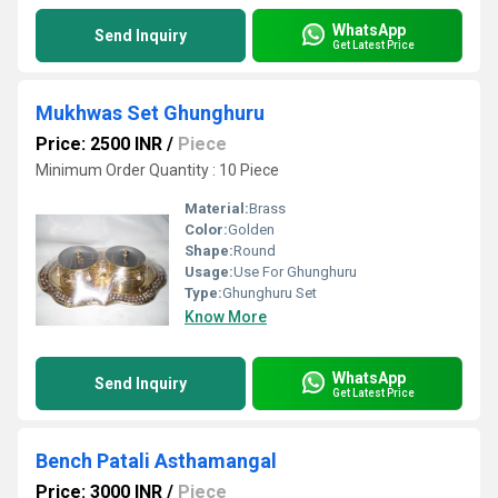
WhatsApp
Send Inquiry
Get Latest Price
Mukhwas Set Ghunghuru
Price: 2500 INR
/
Piece
Minimum Order Quantity : 10 Piece
Material:
Brass
Color:
Golden
Shape:
Round
Usage:
Use For Ghunghuru
Type:
Ghunghuru Set
Know More
WhatsApp
Send Inquiry
Get Latest Price
Bench Patali Asthamangal
Price: 3000 INR
/
Piece