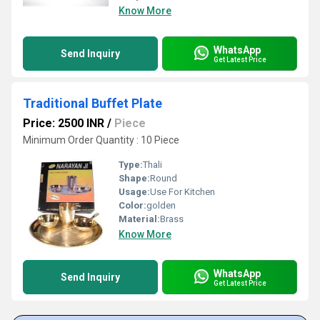
Know More
WhatsApp
Send Inquiry
Get Latest Price
Traditional Buffet Plate
Price: 2500 INR
/
Piece
Minimum Order Quantity : 10 Piece
Type:
Thali
Shape:
Round
Usage:
Use For Kitchen
Color:
golden
Material:
Brass
Know More
WhatsApp
Send Inquiry
Get Latest Price