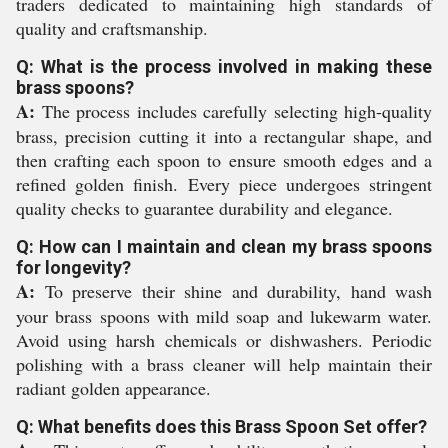
traders dedicated to maintaining high standards of
quality and craftsmanship.
Q: What is the process involved in making these
brass spoons?
A:
The process includes carefully selecting high-quality
brass, precision cutting it into a rectangular shape, and
then crafting each spoon to ensure smooth edges and a
refined golden finish. Every piece undergoes stringent
quality checks to guarantee durability and elegance.
Q: How can I maintain and clean my brass spoons
for longevity?
A:
To preserve their shine and durability, hand wash
your brass spoons with mild soap and lukewarm water.
Avoid using harsh chemicals or dishwashers. Periodic
polishing with a brass cleaner will help maintain their
radiant golden appearance.
Q: What benefits does this Brass Spoon Set offer?