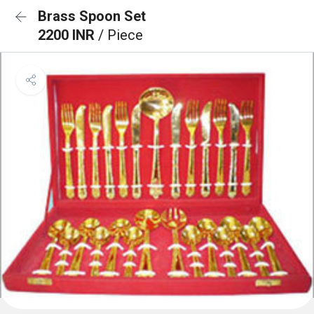
Brass Spoon Set
2200 INR
/ Piece