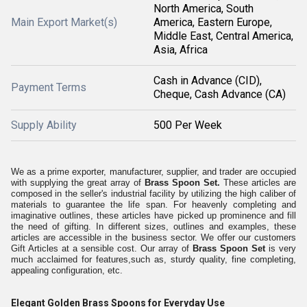
North America, South
Main Export Market(s)
America, Eastern Europe,
Middle East, Central America,
Asia, Africa
Cash in Advance (CID),
Payment Terms
Cheque, Cash Advance (CA)
Supply Ability
500 Per Week
We as a prime exporter, manufacturer, supplier, and trader are occupied
with supplying the great array of
Brass Spoon Set.
These articles are
composed in the seller's industrial facility by utilizing the high caliber of
materials to guarantee the life span. For heavenly completing and
imaginative outlines, these articles have picked up prominence and fill
the need of gifting. In different sizes, outlines and examples, these
articles are accessible in the business sector. We offer our customers
Gift Articles at a sensible cost. Our array of
Brass Spoon Set
is very
much acclaimed for features,such as, sturdy quality, fine completing,
appealing configuration, etc.
Elegant Golden Brass Spoons for Everyday Use