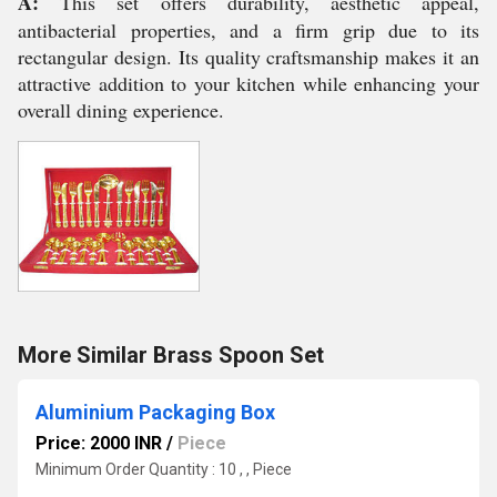
A:
This set offers durability, aesthetic appeal,
antibacterial properties, and a firm grip due to its
rectangular design. Its quality craftsmanship makes it an
attractive addition to your kitchen while enhancing your
overall dining experience.
More Similar Brass Spoon Set
Aluminium Packaging Box
Price: 2000 INR
/
Piece
Minimum Order Quantity : 10 , , Piece