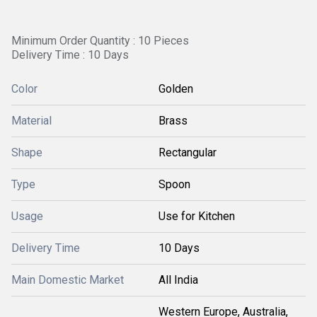
Minimum Order Quantity : 10 Pieces
Delivery Time : 10 Days
Color
Golden
Material
Brass
Shape
Rectangular
Type
Spoon
Usage
Use for Kitchen
Delivery Time
10 Days
Main Domestic Market
All India
Western Europe, Australia,