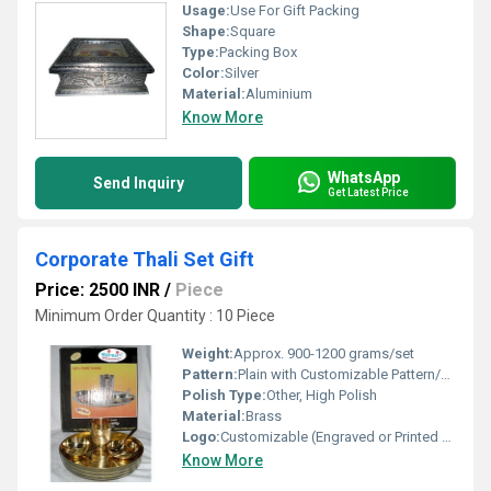
Usage:
Use For Gift Packing
Shape:
Square
Type:
Packing Box
Color:
Silver
Material:
Aluminium
Know More
WhatsApp
Send Inquiry
Get Latest Price
Corporate Thali Set Gift
Price: 2500 INR
/
Piece
Minimum Order Quantity : 10 Piece
Weight:
Approx. 900-1200 grams/set
Pattern:
Plain with Customizable Pattern/Logo Area
Polish Type:
Other, High Polish
Material:
Brass
Logo:
Customizable (Engraved or Printed as per order)
Know More