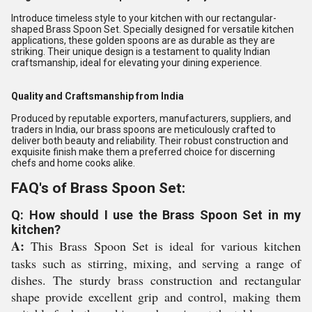
Introduce timeless style to your kitchen with our rectangular-
shaped Brass Spoon Set. Specially designed for versatile kitchen
applications, these golden spoons are as durable as they are
striking. Their unique design is a testament to quality Indian
craftsmanship, ideal for elevating your dining experience.
Quality and Craftsmanship from India
Produced by reputable exporters, manufacturers, suppliers, and
traders in India, our brass spoons are meticulously crafted to
deliver both beauty and reliability. Their robust construction and
exquisite finish make them a preferred choice for discerning
chefs and home cooks alike.
FAQ's of Brass Spoon Set:
Q: How should I use the Brass Spoon Set in my
kitchen?
A:
This Brass Spoon Set is ideal for various kitchen
tasks such as stirring, mixing, and serving a range of
dishes. The sturdy brass construction and rectangular
shape provide excellent grip and control, making them