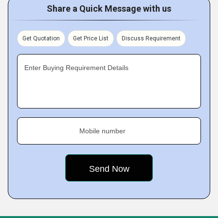
Share a Quick Message with us
Get Quotation
Get Price List
Discuss Requirement
Enter Buying Requirement Details
Mobile number