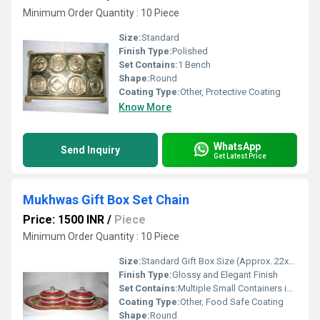
Minimum Order Quantity : 10 Piece
Size:
Standard
Finish Type:
Polished
Set Contains:
1 Bench
Shape:
Round
Coating Type:
Other, Protective Coating
Know More
WhatsApp
Send Inquiry
Get Latest Price
Mukhwas Gift Box Set Chain
Price: 1500 INR
/
Piece
Minimum Order Quantity : 10 Piece
Size:
Standard Gift Box Size (Approx. 22x15x7 cm)
Finish Type:
Glossy and Elegant Finish
Set Contains:
Multiple Small Containers in a Single Box (Usually 4-6 Compartments)
Coating Type:
Other, Food Safe Coating
Shape:
Round