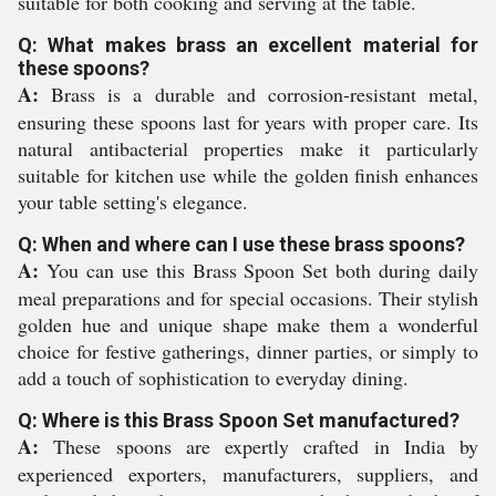
suitable for both cooking and serving at the table.
Q: What makes brass an excellent material for
these spoons?
A:
Brass is a durable and corrosion-resistant metal,
ensuring these spoons last for years with proper care. Its
natural antibacterial properties make it particularly
suitable for kitchen use while the golden finish enhances
your table setting's elegance.
Q: When and where can I use these brass spoons?
A:
You can use this Brass Spoon Set both during daily
meal preparations and for special occasions. Their stylish
golden hue and unique shape make them a wonderful
choice for festive gatherings, dinner parties, or simply to
add a touch of sophistication to everyday dining.
Q: Where is this Brass Spoon Set manufactured?
A:
These spoons are expertly crafted in India by
experienced exporters, manufacturers, suppliers, and