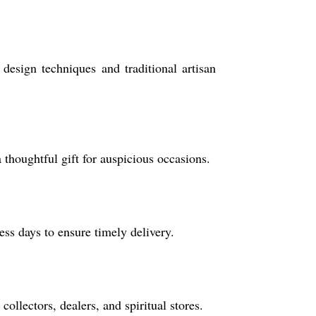
esign techniques and traditional artisan
a thoughtful gift for auspicious occasions.
ss days to ensure timely delivery.
ollectors, dealers, and spiritual stores.