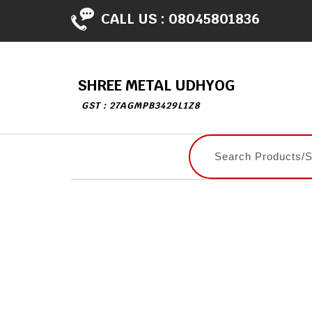
CALL US :
08045801836
SHREE METAL UDHYOG
GST : 27AGMPB3429L1Z8