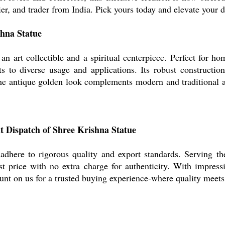
ier, and trader from India. Pick yours today and elevate your d
shna Statue
n art collectible and a spiritual centerpiece. Perfect for hom
ts to diverse usage and applications. Its robust constructio
he antique golden look complements modern and traditional ae
nt Dispatch of Shree Krishna Statue
 adhere to rigorous quality and export standards. Serving 
st price with no extra charge for authenticity. With impress
ount on us for a trusted buying experience-where quality meet