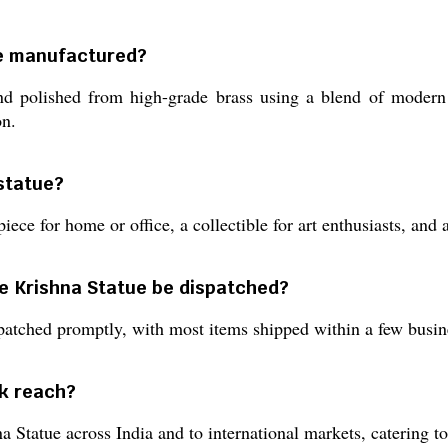
ue manufactured?
d polished from high-grade brass using a blend of modern d
on.
 statue?
piece for home or office, a collectible for art enthusiasts, and 
ee Krishna Statue be dispatched?
patched promptly, with most items shipped within a few busine
k reach?
tatue across India and to international markets, catering to c