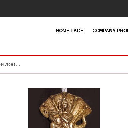
HOME PAGE
COMPANY PROF