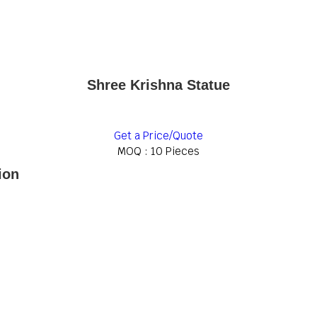
Shree Krishna Statue
Get a Price/Quote
MOQ :
10 Pieces
ion