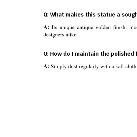
Q: What makes this statue a sough
A:
Its unique antique golden finish, mod
designers alike.
Q: How do I maintain the polished 
A:
Simply dust regularly with a soft cloth