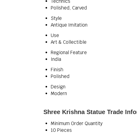
Technics
Polished, Carved
Style
Antique Imitation
Use
Art & Collectible
Regional Feature
India
Finish
Polished
Design
Modern
Shree Krishna Statue Trade Inf
Minimum Order Quantity
10 Pieces