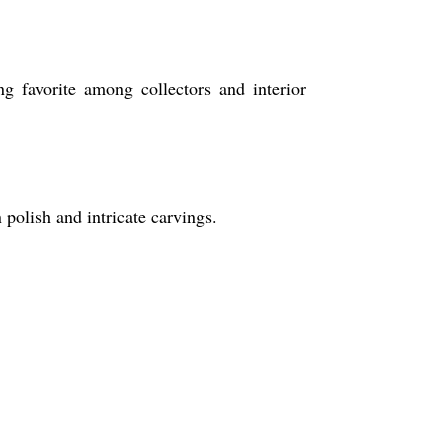
ng favorite among collectors and interior
 polish and intricate carvings.