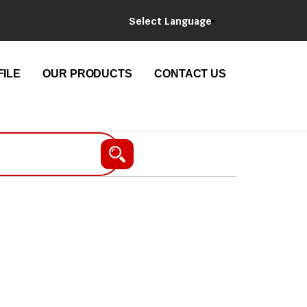
Select Language
ILE
OUR PRODUCTS
CONTACT US