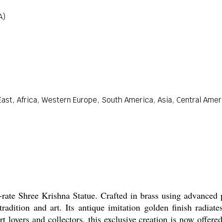
A)
ast, Africa, Western Europe, South America, Asia, Central Ameri
-rate Shree Krishna Statue. Crafted in brass using advanced 
tradition and art. Its antique imitation golden finish radiate
t lovers and collectors, this exclusive creation is now offer