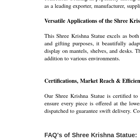
as a leading exporter, manufacturer, suppl
Versatile Applications of the Shree Kri
This Shree Krishna Statue excels as both a
and gifting purposes, it beautifully adap
display on mantels, shelves, and desks. T
addition to various environments.
Certifications, Market Reach & Efficie
Our Shree Krishna Statue is certified to
ensure every piece is offered at the lowe
dispatched to guarantee swift delivery. C
FAQ's of Shree Krishna Statue: