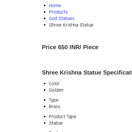
Home
Products
God Statues
Shree Krishna Statue
Price 650 INR
/ Piece
Shree Krishna Statue Specificat
Color
Golden
Type
Brass
Product Type
Statue