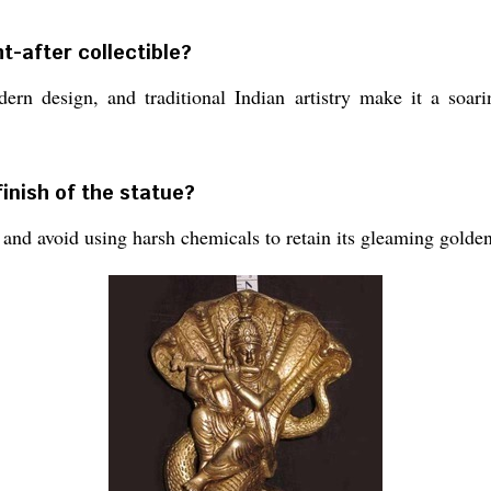
t-after collectible?
ern design, and traditional Indian artistry make it a soari
finish of the statue?
 and avoid using harsh chemicals to retain its gleaming golden