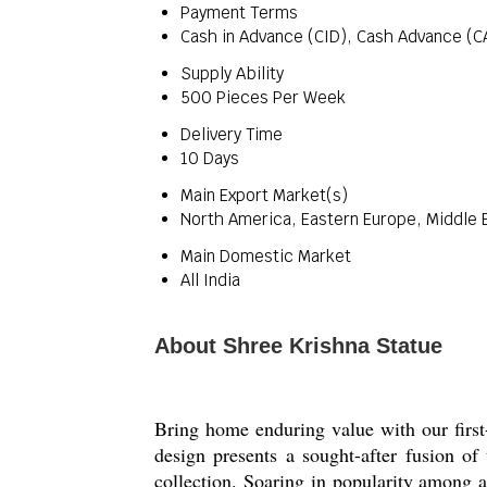
Payment Terms
Cash in Advance (CID), Cash Advance (C
Supply Ability
500 Pieces Per Week
Delivery Time
10 Days
Main Export Market(s)
North America, Eastern Europe, Middle E
Main Domestic Market
All India
About Shree Krishna Statue
Bring home enduring value with our first
design presents a sought-after fusion of 
collection. Soaring in popularity among ar