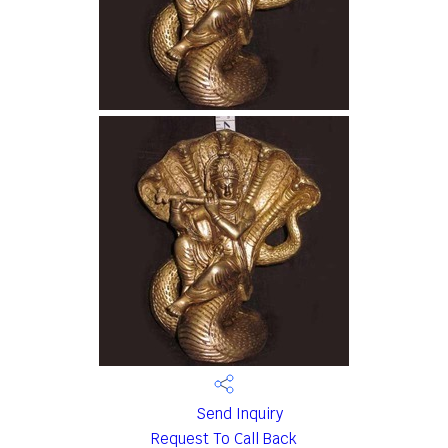
Send Inquiry
Request To Call Back