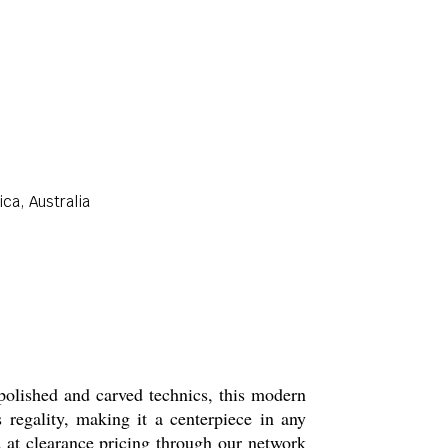
ca, Australia
polished and carved technics, this modern
s regality, making it a centerpiece in any
ed at clearance pricing through our network