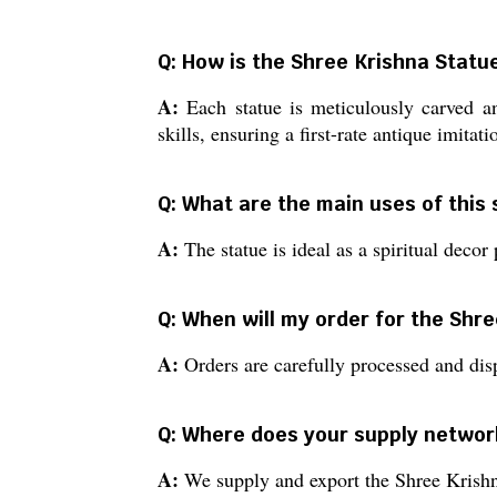
Q: How is the Shree Krishna Stat
A:
Each statue is meticulously carved an
skills, ensuring a first-rate antique imitati
Q: What are the main uses of this
A:
The statue is ideal as a spiritual decor 
Q: When will my order for the Shr
A:
Orders are carefully processed and dis
Q: Where does your supply networ
A:
We supply and export the Shree Krishna S