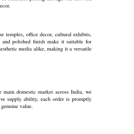
ecor.
e temples, office decor, cultural exhibits,
n and polished finish make it suitable for
sthetic media alike, making it a versatile
the main domestic market across India, we
ive supply ability, each order is promptly
s genuine value.