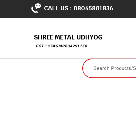
CALL US :
08045801836
SHREE METAL UDHYOG
GST : 27AGMPB3429L1Z8