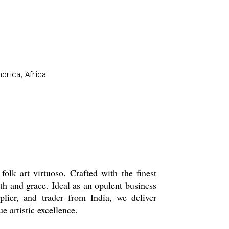
erica, Africa
lk art virtuoso. Crafted with the finest
th and grace. Ideal as an opulent business
pplier, and trader from India, we deliver
e artistic excellence.