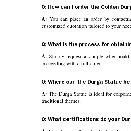
Q: How can I order the Golden Dur
A:
You can place an order by contacting
customized quotation tailored to your nee
Q: What is the process for obtaini
A:
Simply request a sample when making 
proceeding with a full order.
Q: Where can the Durga Statue be 
A:
The Durga Statue is ideal for corporate
traditional themes.
Q: What certifications do your Du