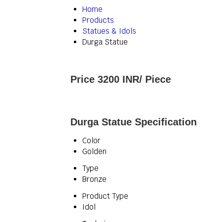
Home
Products
Statues & Idols
Durga Statue
Price 3200 INR
/ Piece
Durga Statue Specification
Color
Golden
Type
Bronze
Product Type
Idol