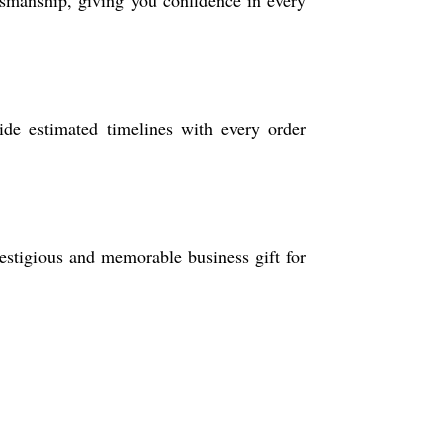
aftsmanship, giving you confidence in every
ide estimated timelines with every order
restigious and memorable business gift for