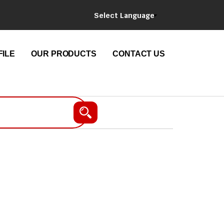
Select Language
ILE
OUR PRODUCTS
CONTACT US