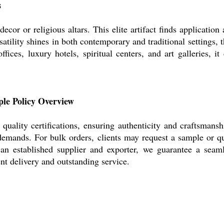
s
or or religious altars. This elite artifact finds application a
rsatility shines in both contemporary and traditional settings
 offices, luxury hotels, spiritual centers, and art galleries,
ple Policy Overview
uality certifications, ensuring authenticity and craftsmans
demands. For bulk orders, clients may request a sample or qu
s an established supplier and exporter, we guarantee a seam
nt delivery and outstanding service.