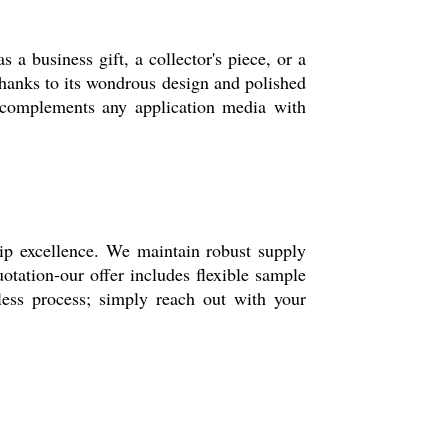
s a business gift, a collector's piece, or a
, thanks to its wondrous design and polished
 it complements any application media with
hip excellence. We maintain robust supply
otation-our offer includes flexible sample
less process; simply reach out with your