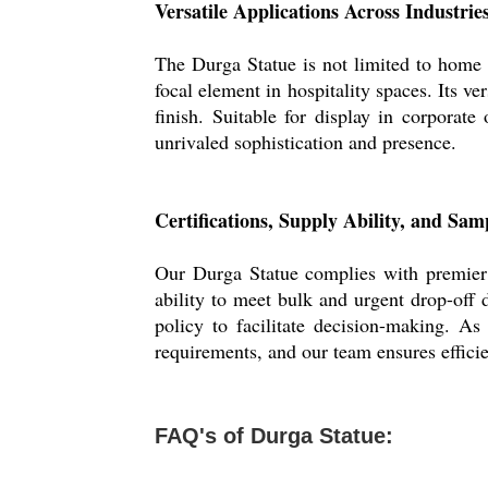
Versatile Applications Across Industrie
The Durga Statue is not limited to home dec
focal element in hospitality spaces. Its ve
finish. Suitable for display in corporate
unrivaled sophistication and presence.
Certifications, Supply Ability, and Sam
Our Durga Statue complies with premier q
ability to meet bulk and urgent drop-off 
policy to facilitate decision-making. A
requirements, and our team ensures efficie
FAQ's of Durga Statue: