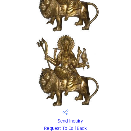
Send Inquiry
Request To Call Back