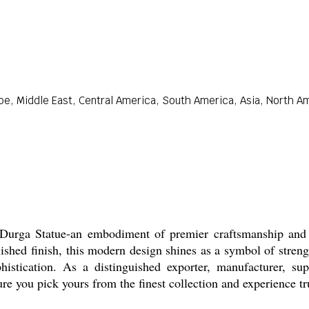
pe, Middle East, Central America, South America, Asia, North Am
Durga Statue-an embodiment of premier craftsmanship and fo
shed finish, this modern design shines as a symbol of streng
ophistication. As a distinguished exporter, manufacturer, su
re you pick yours from the finest collection and experience tru