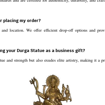
andards and are certified for authenticity, durability, and cr
er placing my order?
and location. We offer efficient drop-off options and prov
ing your Durga Statue as a business gift?
ue and strength but also exudes elite artistry, making it a p