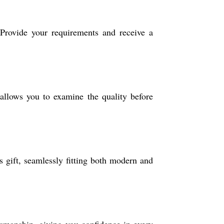
 Provide your requirements and receive a
llows you to examine the quality before
ss gift, seamlessly fitting both modern and