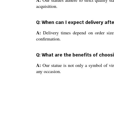
A:
Our statues adhere to strict quality st
acquisition.
Q: When can I expect delivery aft
A:
Delivery times depend on order size 
confirmation.
Q: What are the benefits of choos
A:
Our statue is not only a symbol of virt
any occasion.