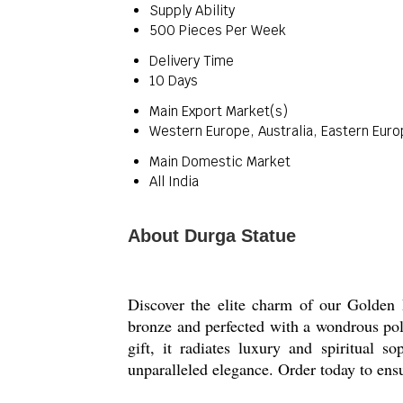
Supply Ability
500 Pieces Per Week
Delivery Time
10 Days
Main Export Market(s)
Western Europe, Australia, Eastern Euro
Main Domestic Market
All India
About Durga Statue
Discover the elite charm of our Golden 
bronze and perfected with a wondrous poli
gift, it radiates luxury and spiritual s
unparalleled elegance. Order today to ensu