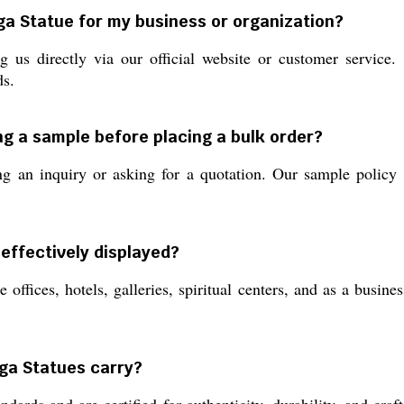
ga Statue for my business or organization?
 us directly via our official website or customer service.
ds.
ng a sample before placing a bulk order?
an inquiry or asking for a quotation. Our sample policy a
effectively displayed?
 offices, hotels, galleries, spiritual centers, and as a busine
rga Statues carry?