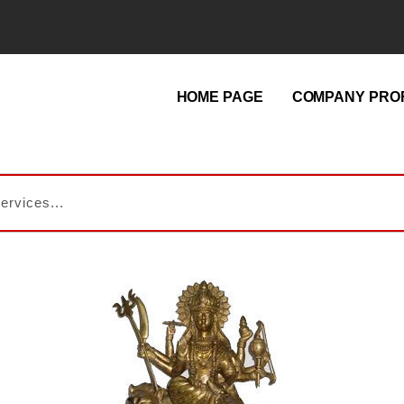
HOME PAGE
COMPANY PROF