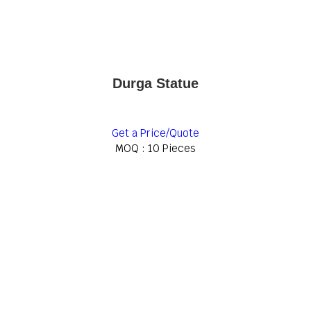
Durga Statue
Get a Price/Quote
MOQ :
10 Pieces