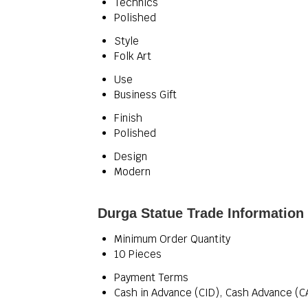
Technics
Polished
Style
Folk Art
Use
Business Gift
Finish
Polished
Design
Modern
Durga Statue Trade Information
Minimum Order Quantity
10 Pieces
Payment Terms
Cash in Advance (CID), Cash Advance (C